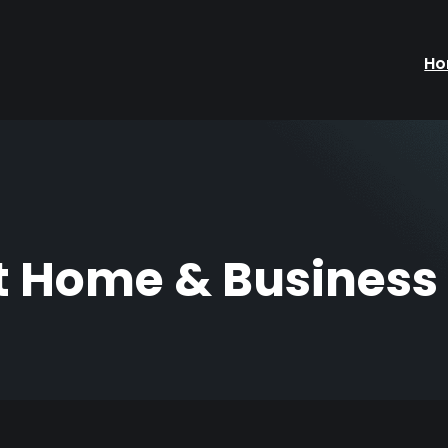
H
 Home & Business