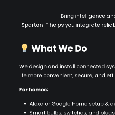
Bring intelligence an
Spartan IT helps you integrate relia
What We Do
We design and install connected sy
life more convenient, secure, and effi
For homes:
Alexa or Google Home setup & 
Smart bulbs, switches, and plugs