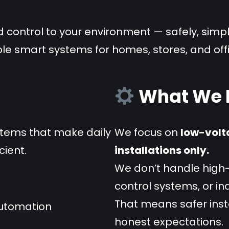
d control to your environment — safely, simpl
ble smart systems for homes, stores, and off
What We D
stems that make daily
We focus on
low-volt
cient.
installations only.
We don’t handle high-
control systems, or i
That means safer insta
automation
honest expectations.