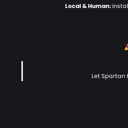
Local & Human:
insta
Let Spartan 