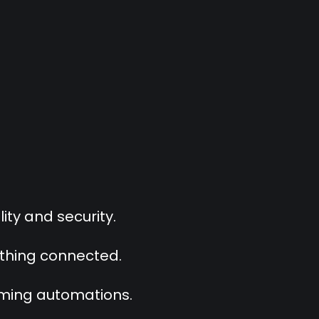
ity and security.
ything connected.
oming automations.