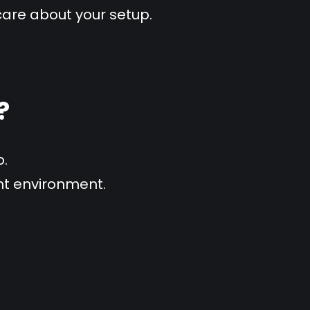
care about your setup.
?
p.
ent environment.