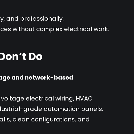
y, and professionally.
ices without complex electrical work.
on’t Do
age and network-based
voltage electrical wiring, HVAC
ndustrial-grade automation panels.
lls, clean configurations, and