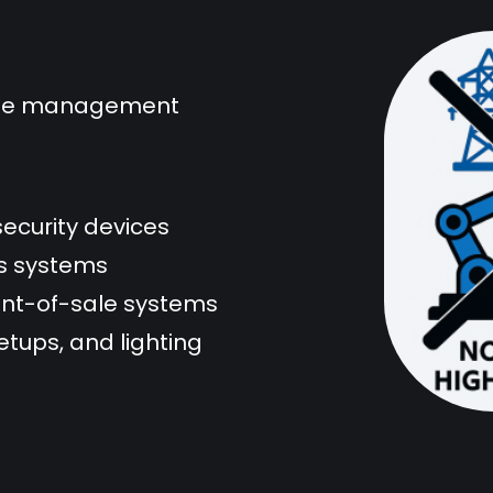
mote management
security devices
ss systems
oint-of-sale systems
tups, and lighting