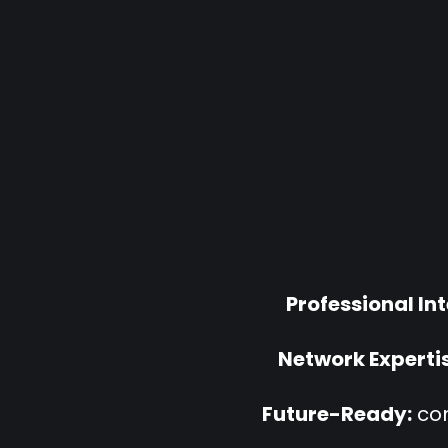
Professional In
Network Expertis
Future-Ready:
com