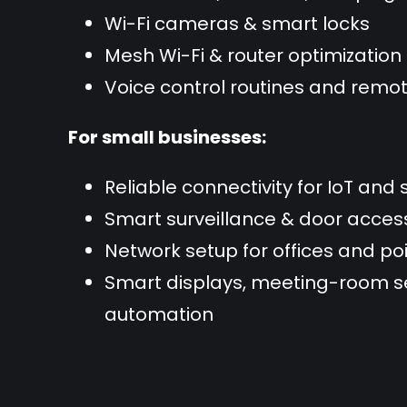
Wi-Fi cameras & smart locks
Mesh Wi-Fi & router optimization
Voice control routines and re
For small businesses:
Reliable connectivity for IoT and 
Smart surveillance & door acce
Network setup for offices and p
Smart displays, meeting-room se
automation