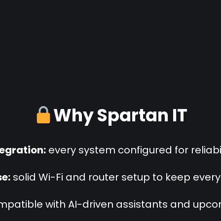
Why Spartan IT
tegration:
every system configured for reliabil
e:
solid Wi-Fi and router setup to keep ever
patible with AI-driven assistants and upc