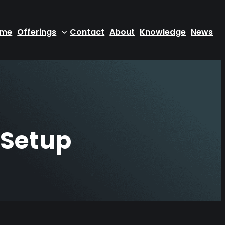
ome
Offerings
Contact
About
Knowledge
News
 Setup