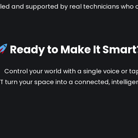
lled and supported by real technicians who 
Ready to Make It Smart
Control your world with a single voice or ta
IT turn your space into a connected, intellig