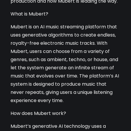
production and how Mubert is leading the way.
What is Mubert?
Mubert is an AI music streaming platform that
uses generative algorithms to create endless,
royalty-free electronic music tracks. With
Mubert, users can choose from a variety of
genres, such as ambient, techno, or house, and
let the system generate an infinite stream of
music that evolves over time. The platform’s AI
system is designed to produce music that
never repeats, giving users a unique listening
experience every time.
How does Mubert work?
Mubert’s generative AI technology uses a