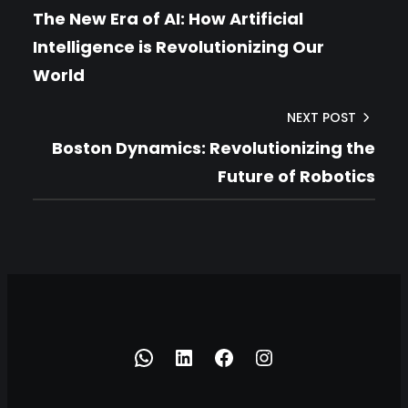
The New Era of AI: How Artificial
Intelligence is Revolutionizing Our
World
NEXT POST
Boston Dynamics: Revolutionizing the
Future of Robotics
h
h
h
h
t
t
t
t