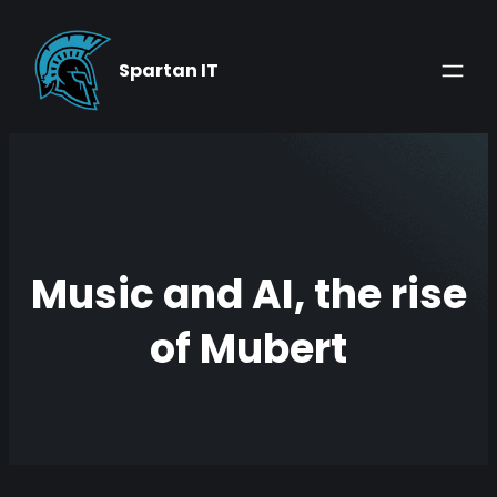
Skip
to
Spartan IT
content
Music and AI, the rise
of Mubert