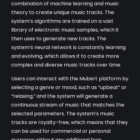
combination of machine learning and music
theory to create unique music tracks. The
system’s algorithms are trained on a vast
library of electronic music samples, which it
then uses to generate new tracks. The
system’s neural network is constantly learning
and evolving, which allows it to create more
complex and diverse music tracks over time.
Users can interact with the Mubert platform by
selecting a genre or mood, such as “upbeat” or
“relaxing,” and the system will generate a
continuous stream of music that matches the
selected parameters. The system’s music
tracks are royalty-free, which means that they
can be used for commercial or personal
purposes without any additional fees.