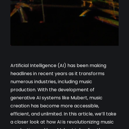
Artificial Intelligence (AI) has been making
headlines in recent years as it transforms
numerous industries, including music
production. With the development of
generative AI systems like Mubert, music
creation has become more accessible,
efficient, and unlimited. In this article, we’ll take
a closer look at how AI is revolutionizing music