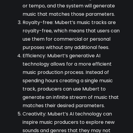
or tempo, and the system will generate
music that matches those parameters.
Royalty-free: Mubert’s music tracks are
royalty-free, which means that users can
use them for commercial or personal
purposes without any additional fees.
Efficiency: Mubert’s generative AI
technology allows for a more efficient
music production process. Instead of
spending hours creating a single music
track, producers can use Mubert to
generate an infinite stream of music that
matches their desired parameters.
Creativity: Mubert’s AI technology can
inspire music producers to explore new
sounds and genres that they may not