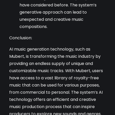
have considered before. The system’s
generative approach can lead to
unexpected and creative music
compositions.
Conclusion:
AI music generation technology, such as
Mubert, is transforming the music industry by
providing an endless supply of unique and
customizable music tracks. With Mubert, users
have access to a vast library of royalty-free
music that can be used for various purposes,
from commercial to personal. The system’s AI
technology offers an efficient and creative
music production process that can inspire
producers to explore new sounds and genres.