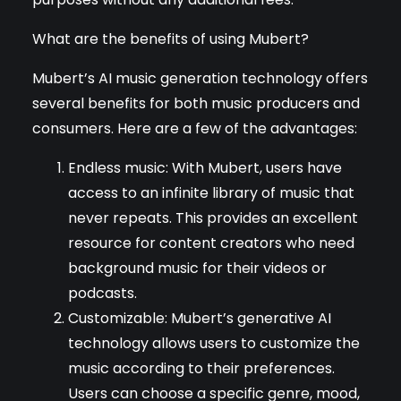
What are the benefits of using Mubert?
Mubert’s AI music generation technology offers
several benefits for both music producers and
consumers. Here are a few of the advantages:
Endless music: With Mubert, users have
access to an infinite library of music that
never repeats. This provides an excellent
resource for content creators who need
background music for their videos or
podcasts.
Customizable: Mubert’s generative AI
technology allows users to customize the
music according to their preferences.
Users can choose a specific genre, mood,