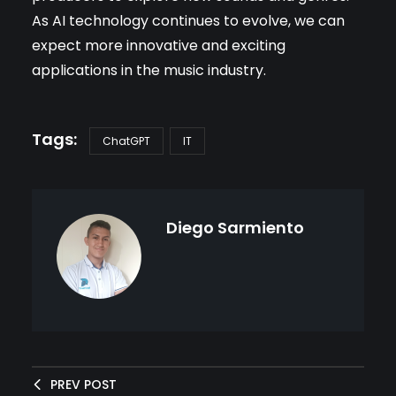
As AI technology continues to evolve, we can
expect more innovative and exciting
applications in the music industry.
ChatGPT
IT
Diego Sarmiento
PREV POST