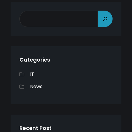
S
E
A
R
C
Categories
H
IT
News
Recent Post