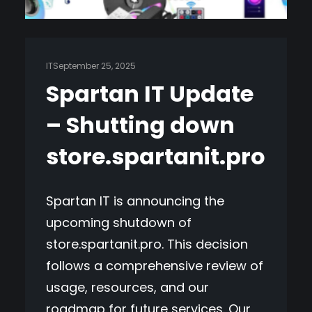
IT
September 25, 2025
Spartan IT Update
– Shutting down
store.spartanit.pro
Spartan IT is announcing the
upcoming shutdown of
store.spartanit.pro. This decision
follows a comprehensive review of
usage, resources, and our
roadmap for future services. Our