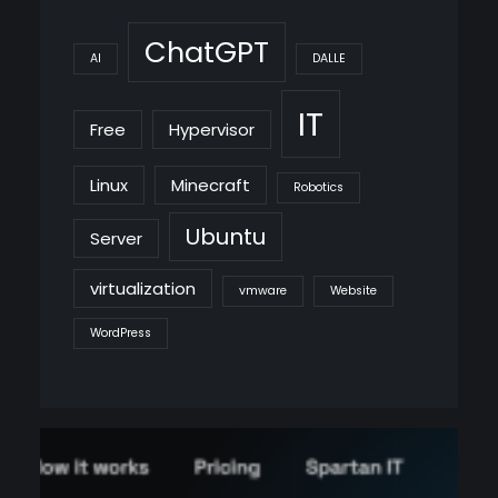
ChatGPT
AI
DALLE
IT
Free
Hypervisor
Linux
Minecraft
Robotics
Ubuntu
Server
virtualization
vmware
Website
WordPress