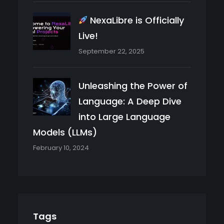
NexaLibre is Officially
Live!
September 22, 2025
Unleashing the Power of
Language: A Deep Dive
into Large Language
Models (LLMs)
February 10, 2024
Tags