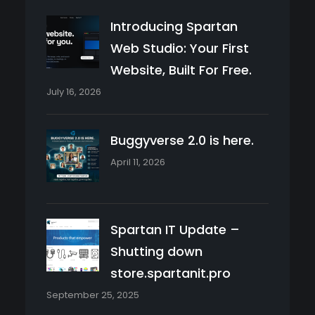
Introducing Spartan
Web Studio: Your First
Website, Built For Free.
July 16, 2026
Buggyverse 2.0 is here.
April 11, 2026
Spartan IT Update –
Shutting down
store.spartanit.pro
September 25, 2025