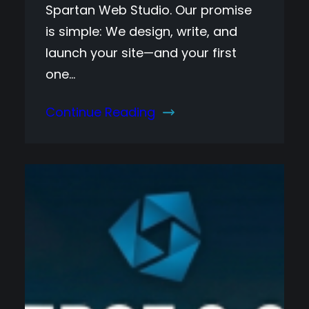
Spartan Web Studio. Our promise
is simple: We design, write, and
launch your site—and your first
one…
Continue Reading