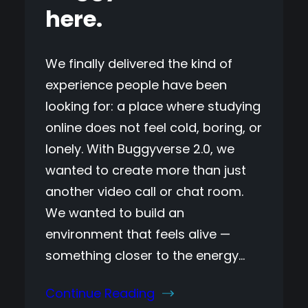
here.
We finally delivered the kind of
experience people have been
looking for: a place where studying
online does not feel cold, boring, or
lonely. With Buggyverse 2.0, we
wanted to create more than just
another video call or chat room.
We wanted to build an
environment that feels alive —
something closer to the energy…
Continue Reading