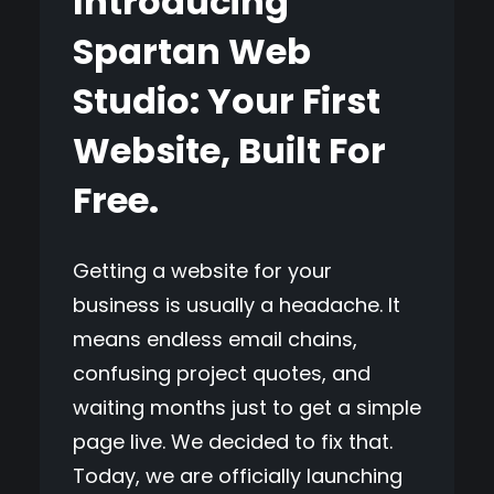
Introducing
Spartan Web
Studio: Your First
Website, Built For
Free.
Getting a website for your
business is usually a headache. It
means endless email chains,
confusing project quotes, and
waiting months just to get a simple
page live. We decided to fix that.
Today, we are officially launching