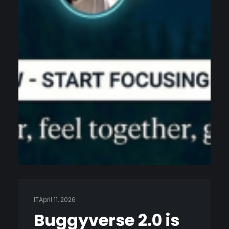
IT
April 11, 2026
Buggyverse 2.0 is