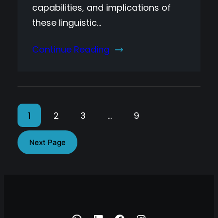
capabilities, and implications of
these linguistic…
Continue Reading
1
2
3
…
9
Next Page