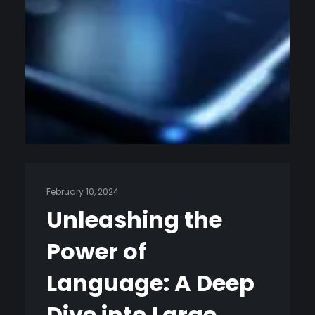
February 10, 2024
Unleashing the
Power of
Language: A Deep
Dive into Large