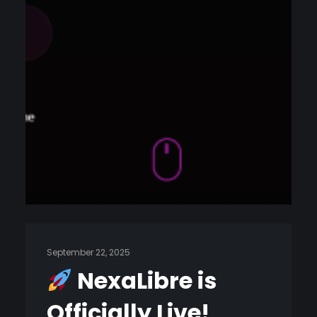
September 22, 2025
NexaLibre is
Officially Live!