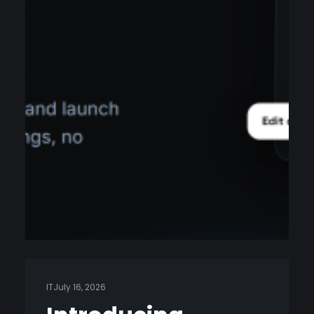
IT
July 16, 2026