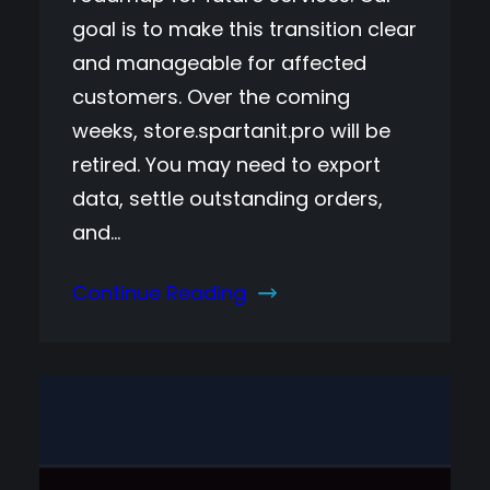
goal is to make this transition clear
and manageable for affected
customers. Over the coming
weeks, store.spartanit.pro will be
retired. You may need to export
data, settle outstanding orders,
and…
Continue Reading