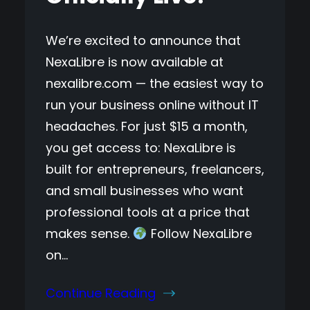
We’re excited to announce that
NexaLibre is now available at
nexalibre.com — the easiest way to
run your business online without IT
headaches. For just $15 a month,
you get access to: NexaLibre is
built for entrepreneurs, freelancers,
and small businesses who want
professional tools at a price that
makes sense.
Follow NexaLibre
on…
Continue Reading