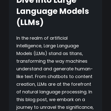
Language Models
(LLMs)
In the realm of artificial
intelligence, Large Language
Models (LLMs) stand as titans,
transforming the way machines
understand and generate human-
like text. From chatbots to content
creation, LLMs are at the forefront
of natural language processing. In
this blog post, we embark on a
journey to unravel the significance,